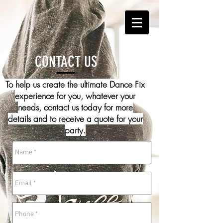
CONTACT US
To help us create the ultimate Dance Fix
experience for you, whatever your
needs, contact us today for more
details and to receive a quote for your
party.